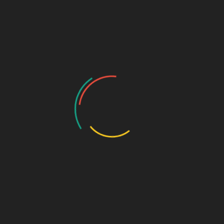
Turning Memecoin Failur
basednukem_whtxrd
Mar 28, 2025
No Comments
CATEGORY 2